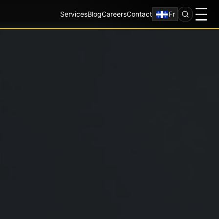
Services
Blog
Careers
Contact
Fr