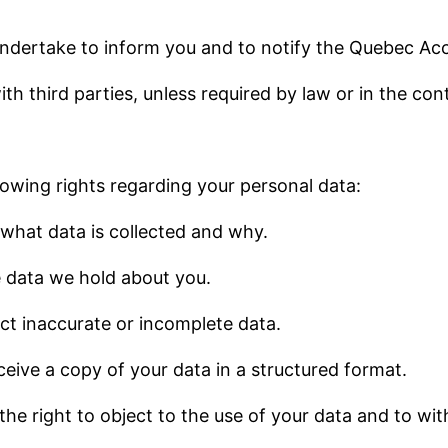
 undertake to inform you and to notify the Quebec A
th third parties, unless required by law or in the con
lowing rights regarding your personal data:
 what data is collected and why.
he data we hold about you.
rect inaccurate or incomplete data.
eceive a copy of your data in a structured format.
 the right to object to the use of your data and to w