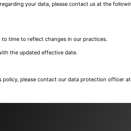
 regarding your data, please contact us at the followi
to time to reflect changes in our practices.
ith the updated effective date.
 policy, please contact our data protection officer at