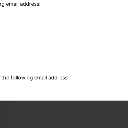
ng email address:
 the following email address: