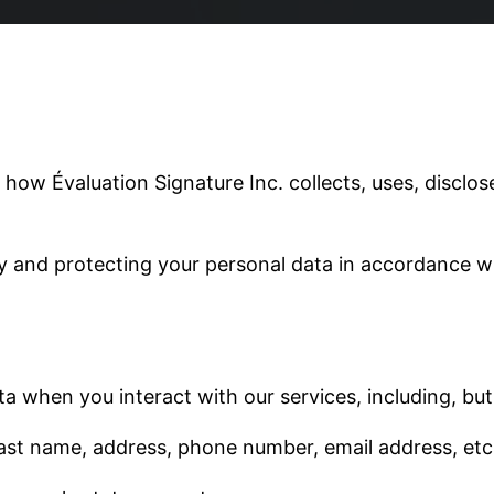
 how Évaluation Signature Inc. collects, uses, discl
y and protecting your personal data in accordance w
a when you interact with our services, including, but 
 last name, address, phone number, email address, etc