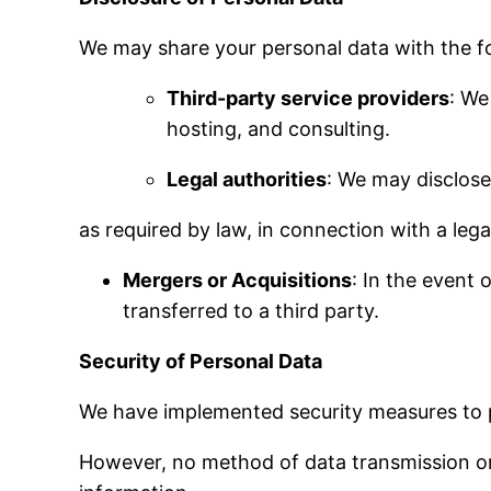
We may share your personal data with the fol
Third-party service providers
: We
hosting, and consulting.
Legal authorities
: We may disclose
as required by law, in connection with a legal
Mergers or Acquisitions
: In the event 
transferred to a third party.
Security of Personal Data
We have implemented security measures to p
However, no method of data transmission or