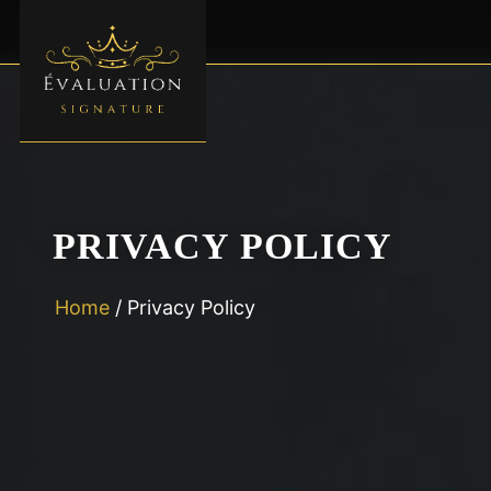
PRIVACY POLICY
Home
/
Privacy Policy