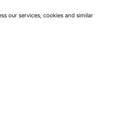
ss our services, cookies and similar