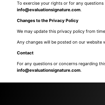
To exercise your rights or for any questions
info@evaluationsignature.com
.
Changes to the Privacy Policy
We may update this privacy policy from time 
Any changes will be posted on our website w
Contact
For any questions or concerns regarding this
info@evaluationsignature.com
.