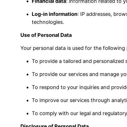
Financial data
: information related to y
Log-in information
: IP addresses, brow
technologies.
Use of Personal Data
Your personal data is used for the following
To provide a tailored and personalized s
To provide our services and manage yo
To respond to your inquiries and provi
To improve our services through analyti
To comply with our legal and regulatory
Disclosure of Personal Data