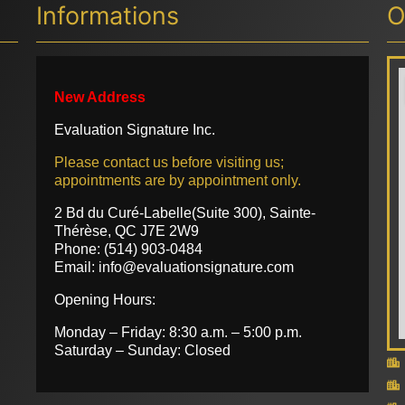
Informations
O
New Address
Evaluation Signature Inc.
Please contact us before visiting us;
appointments are by appointment only.
2 Bd du Curé-Labelle(Suite 300), Sainte-
Thérèse, QC J7E 2W9
Phone: (514) 903-0484
Email: info@evaluationsignature.com
Opening Hours:
Monday – Friday: 8:30 a.m. – 5:00 p.m.
Saturday – Sunday: Closed