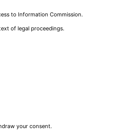
ccess to Information Commission.
text of legal proceedings.
ithdraw your consent.