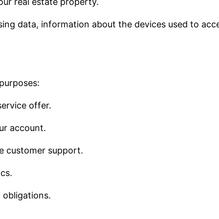
our real estate property.
sing data, information about the devices used to acce
 purposes:
ervice offer.
ur account.
de customer support.
cs.
 obligations.