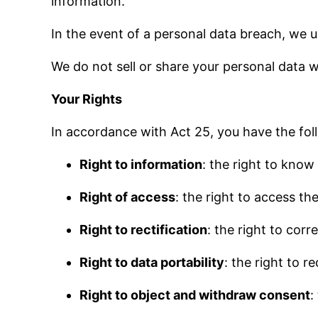
information.
In the event of a personal data breach, we
We do not sell or share your personal data wi
Your Rights
In accordance with Act 25, you have the fol
Right to information
: the right to know
Right of access
: the right to access t
Right to rectification
: the right to cor
Right to data portability
: the right to r
Right to object and withdraw consent
: