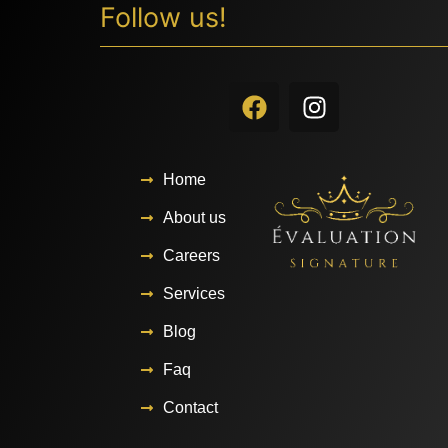
Follow us!
Home
About us
Careers
Services
Blog
Faq
Contact