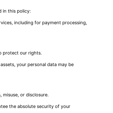
in this policy:
ervices, including for payment processing,
o protect our rights.
ur assets, your personal data may be
 misuse, or disclosure.
ee the absolute security of your