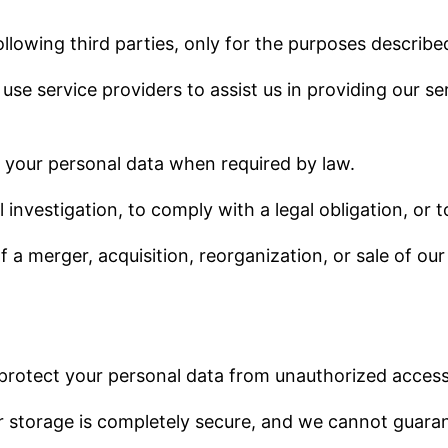
lowing third parties, only for the purposes described 
 use service providers to assist us in providing our s
 your personal data when required by law.
 investigation, to comply with a legal obligation, or t
of a merger, acquisition, reorganization, or sale of o
rotect your personal data from unauthorized access,
 storage is completely secure, and we cannot guarant