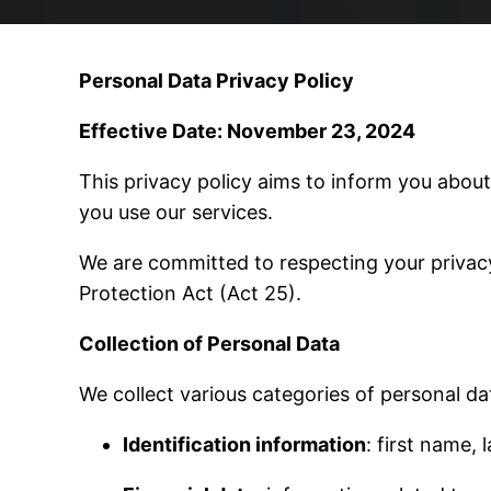
Personal Data Privacy Policy
Effective Date: November 23, 2024
This privacy policy aims to inform you about
you use our services.
We are committed to respecting your privac
Protection Act (Act 25).
Collection of Personal Data
We collect various categories of personal dat
Identification information
: first name,