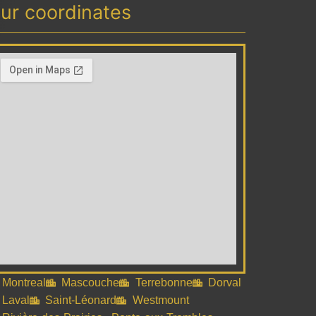
ur coordinates
Montreal
Mascouche
Terrebonne
Dorval
Laval
Saint-Léonard
Westmount