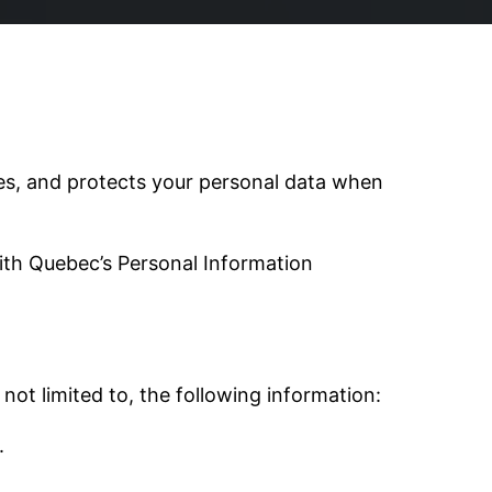
oses, and protects your personal data when
ith Quebec’s Personal Information
not limited to, the following information:
.