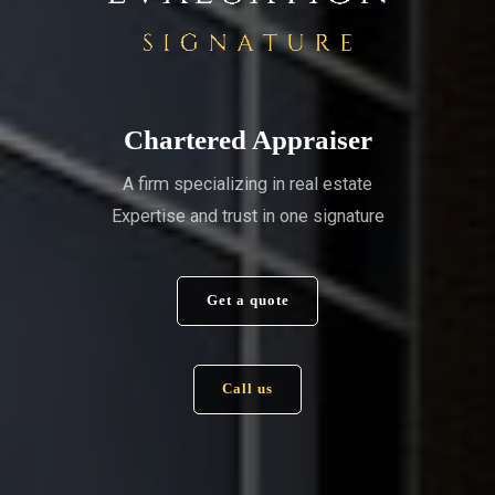
Chartered Appraiser
A firm specializing in real estate
Expertise and trust in one signature
Get a quote
Call us