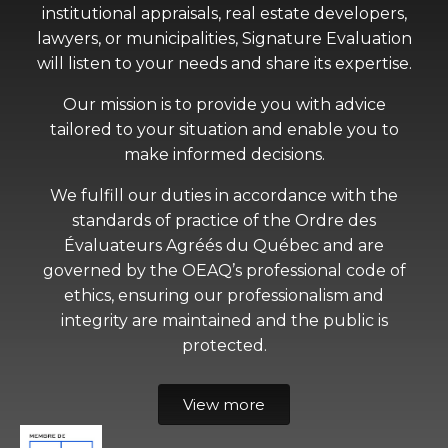
institutional appraisals, real estate developers,
lawyers, or municipalities, Signature Evaluation
will listen to your needs and share its expertise.
Our mission is to provide you with advice
tailored to your situation and enable you to
make informed decisions.
We fulfill our duties in accordance with the
standards of practice of the Ordre des
Évaluateurs Agréés du Québec and are
governed by the OEAQ’s professional code of
ethics, ensuring our professionalism and
integrity are maintained and the public is
protected.
View more