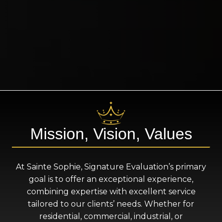
Mission, Vision, Values
At Sainte Sophie, Signature Evaluation’s primary
goal is to offer an exceptional experience,
combining expertise with excellent service
tailored to our clients’ needs. Whether for
residential, commercial, industrial, or