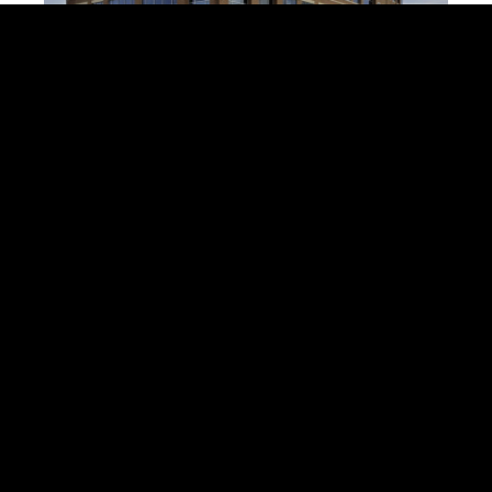
Commercial/Industrial
Land & Lots