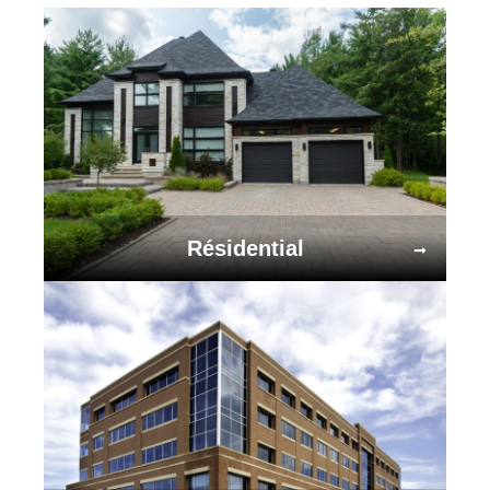
Résidential