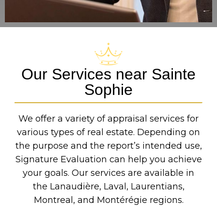
Our Services near Sainte
Sophie
We offer a variety of appraisal services for
various types of real estate. Depending on
the purpose and the report’s intended use,
Signature Evaluation can help you achieve
your goals. Our services are available in
the Lanaudière, Laval, Laurentians,
Montreal, and Montérégie regions.