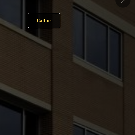
Call us