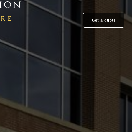
Get a quote