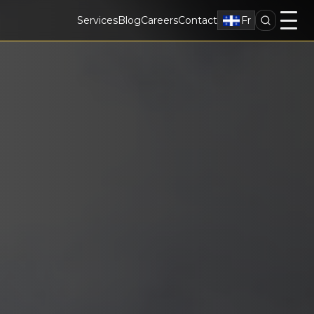
Services
Blog
Careers
Contact
Fr