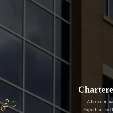
Chartere
A firm specia
Expertise and t