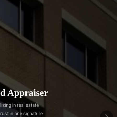
d Appraiser
lizing in real estate
rust in one signature